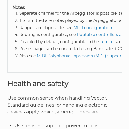
Notes:
Separate channel for the Arpeggiator is possible, see
M
Transmitted are notes played by the Arpeggiator and/o
Range is configurable, see
MIDI configuration
.
Routing is configurable, see
Routable controllers and
Disabled by default, configurable in the
Tempo
section
Preset page can be controlled using Bank select CC: 0
Also see
MIDI Polyphonic Expression (MPE) support
.
Health and safety
Use common sense when handling Vector.
Standard guidelines for handling electronic
devices apply, which, among others, are:
Use only the supplied power supply.