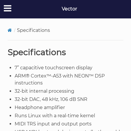
Vector
Specifications
Specifications
7” capacitive touchscreen display
ARM® Cortex™-A53 with NEON™ DSP
instructions
32-bit internal processing
32-bit DAC, 48 kHz, 106 dB SNR
Headphone amplifier
Runs Linux with a real-time kernel
MIDI TRS input and output ports