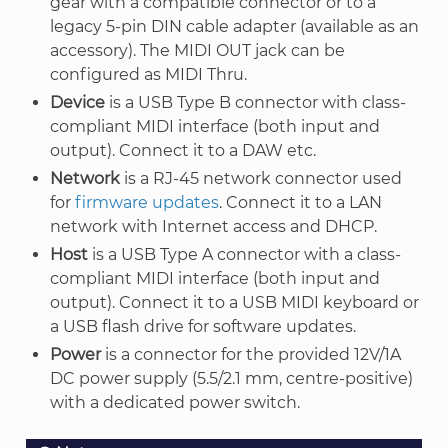
gear with a compatible connector or to a
legacy 5-pin DIN cable adapter (available as an
accessory). The MIDI OUT jack can be
configured as MIDI Thru.
Device
is a USB Type B connector with class-
compliant MIDI interface (both input and
output). Connect it to a DAW etc.
Network
is a RJ-45 network connector used
for
firmware updates
. Connect it to a LAN
network with Internet access and DHCP.
Host
is a USB Type A connector with a class-
compliant MIDI interface (both input and
output). Connect it to a USB MIDI keyboard or
a USB flash drive for software updates.
Power
is a connector for the provided 12V/1A
DC power supply (5.5/2.1 mm, centre-positive)
with a dedicated power switch.