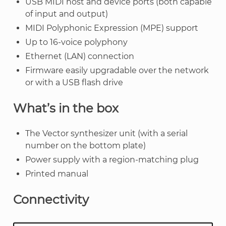
USB MIDI host and device ports (both capable
of input and output)
MIDI Polyphonic Expression (MPE) support
Up to 16-voice polyphony
Ethernet (LAN) connection
Firmware easily upgradable over the network
or with a USB flash drive
What’s in the box
The Vector synthesizer unit (with a serial
number on the bottom plate)
Power supply with a region-matching plug
Printed manual
Connectivity