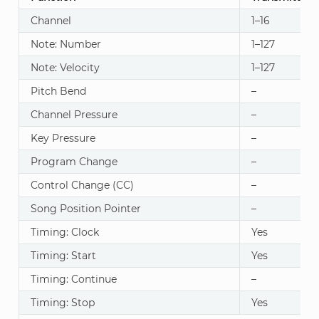
Channel
1–16
Note: Number
1–127
Note: Velocity
1–127
Pitch Bend
–
Channel Pressure
–
Key Pressure
–
Program Change
–
Control Change (CC)
–
Song Position Pointer
–
Timing: Clock
Yes
Timing: Start
Yes
Timing: Continue
–
Timing: Stop
Yes