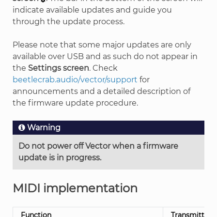
indicate available updates and guide you
through the update process.
Please note that some major updates are only
available over USB and as such do not appear in
the
Settings screen
. Check
beetlecrab.audio/vector/support
for
announcements and a detailed description of
the firmware update procedure.
Warning
Do not power off Vector when a firmware
update is in progress.
MIDI implementation
Function
Transmitted