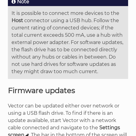
Note
It is possible to connect more devices to the
Host
connector using a USB hub. Follow the
current rating of connected devices; if the
total current exceeds 500 mA, use a hub with
external power adapter. For software updates,
the flash drive has to be connected directly
without any hubs or cables in between. Do
not use hard drives for software updates as
they might draw too much current.
Firmware updates
Vector can be updated either over network or
using a USB flash drive. To find if there is an
update available, start Vector with a network
cable connected and navigate to the
Settings
screen
. The bar in the bottom of the screen will