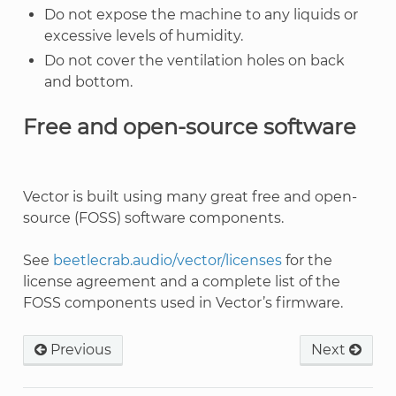
Do not expose the machine to any liquids or
excessive levels of humidity.
Do not cover the ventilation holes on back
and bottom.
Free and open-source software
Vector is built using many great free and open-
source (FOSS) software components.
See
beetlecrab.audio/vector/licenses
for the
license agreement and a complete list of the
FOSS components used in Vector’s firmware.
Previous
Next