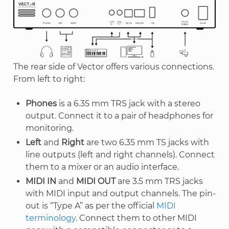
The rear side of Vector offers various connections.
From left to right:
Phones
is a 6.35 mm TRS jack with a stereo
output. Connect it to a pair of headphones for
monitoring.
Left
and
Right
are two 6.35 mm TS jacks with
line outputs (left and right channels). Connect
them to a mixer or an audio interface.
MIDI IN
and
MIDI OUT
are 3.5 mm TRS jacks
with MIDI input and output channels. The pin-
out is “Type A” as per the official
MIDI
terminology
. Connect them to other MIDI